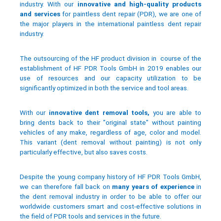
industry. With our
innovative and high-quality products
and services
for paintless dent repair (PDR), we are one of
the major players in the international paintless dent repair
industry.
The outsourcing of the HF product division in course of the
establishment of HF PDR Tools GmbH in 2019 enables our
use of resources and our capacity utilization to be
significantly optimized in both the service and tool areas.
With our
innovative dent removal tools,
you are able to
bring dents back to their "original state" without painting
vehicles of any make, regardless of age, color and model.
This variant (dent removal without painting) is not only
particularly effective, but also saves costs.
Despite the young company history of HF PDR Tools GmbH,
we can therefore fall back on
many years of experience
in
the dent removal industry in order to be able to offer our
worldwide customers smart and cost-effective solutions in
the field of PDR tools and services in the future.