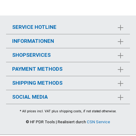
SERVICE HOTLINE
INFORMATIONEN
SHOPSERVICES
PAYMENT METHODS
SHIPPING METHODS
SOCIAL MEDIA
* All prices incl. VAT plus
shipping costs
, if not stated otherwise.
© HF PDR Tools | Realisiert durch
CSN Service