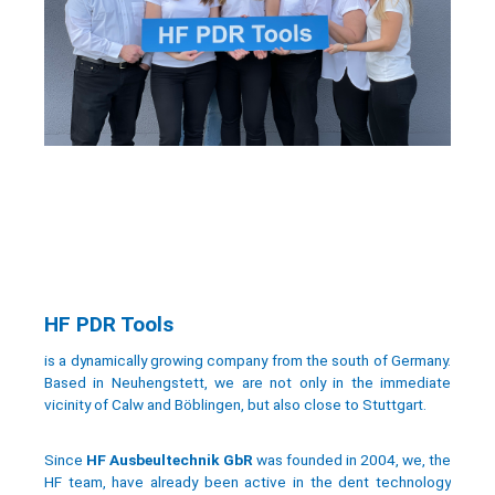
HF PDR Tools
is a dynamically growing company from the south of Germany.
Based in Neuhengstett, we are not only in the immediate
vicinity of Calw and Böblingen, but also close to Stuttgart.
Since
HF Ausbeultechnik GbR
was founded in 2004, we, the
HF team, have already been active in the dent technology