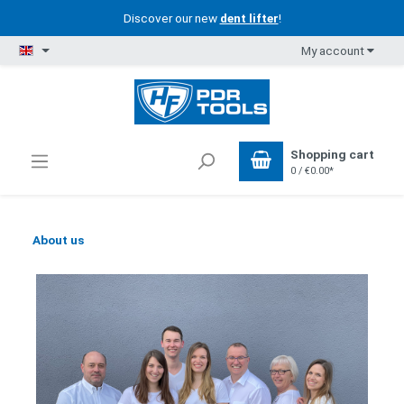
Discover our new
dent lifter
!
My account
Shopping cart
0 / €0.00*
About us