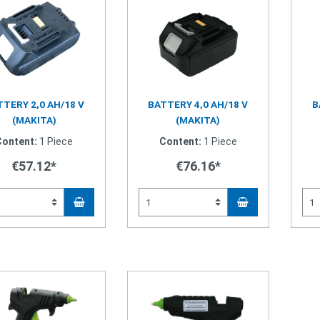
TERY 2,0 AH/18 V
BATTERY 4,0 AH/18 V
B
(MAKITA)
(MAKITA)
Content:
1 Piece
Content:
1 Piece
€57.12*
€76.16*