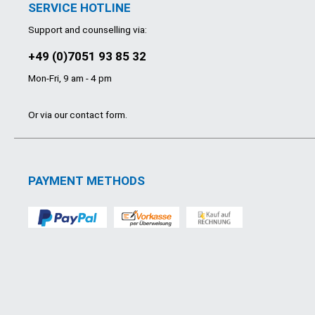
SERVICE HOTLINE
Support and counselling via:
+49 (0)7051 93 85 32
Mon-Fri, 9 am - 4 pm
Or via our
contact form
.
PAYMENT METHODS