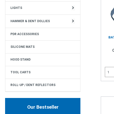
CIRCULAR STRUCTURE
LIGHTS
HAMMER & DENT DOLLIES
PDR ACCESSORIES
BAT
SILICONE MATS
HOOD STAND
TOOL CARTS
ROLL-UP / DENT REFLECTORS
Our Bestseller