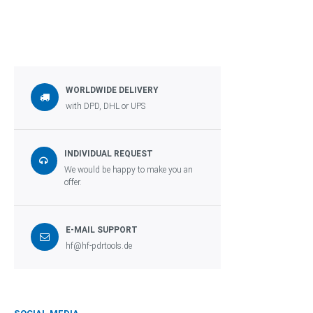
WORLDWIDE DELIVERY
with DPD, DHL or UPS
INDIVIDUAL REQUEST
We would be happy to make you an
offer.
E-MAIL SUPPORT
hf@hf-pdrtools.de