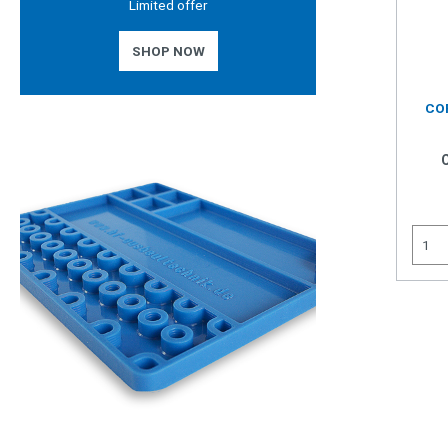
Limited offer
SHOP NOW
CO
INT