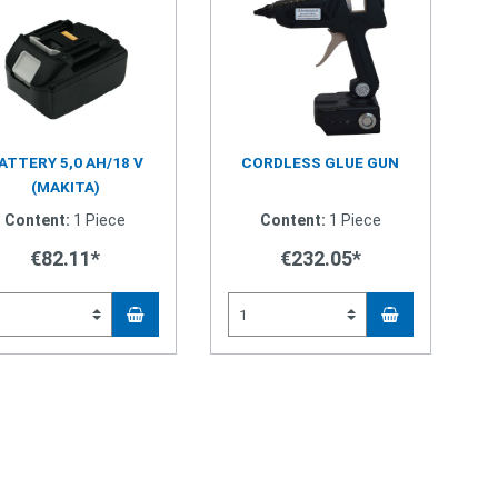
ATTERY 5,0 AH/18 V
CORDLESS GLUE GUN
(MAKITA)
Content:
1 Piece
Content:
1 Piece
€82.11*
€232.05*