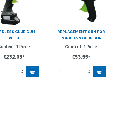
RDLESS GLUE GUN
REPLACEMENT GUN FOR
WITH
CORDLESS GLUE GUN
ERCHANGEABLE GUN
Content:
1 Piece
Content:
1 Piece
€232.05*
€53.55*