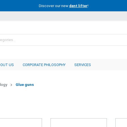
Discover our new
dent lifter
!
BOUT US
CORPORATE PHILOSOPHY
SERVICES
logy
Glue guns