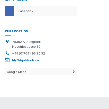
SOCIAL MEDIA
Facebook
OUR LOCATION
75382 Althengstett
Industriestrasse 30
+49 (0)7051 93 85 32
hf@hf-pdrtools.de
Google Maps