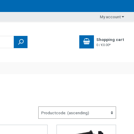
My account
Shopping cart
0 / €0.00*