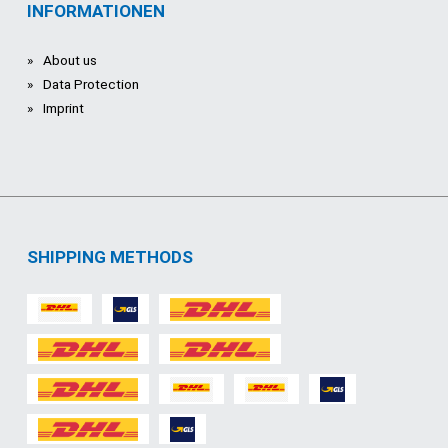
INFORMATIONEN
About us
Data Protection
Imprint
SHIPPING METHODS