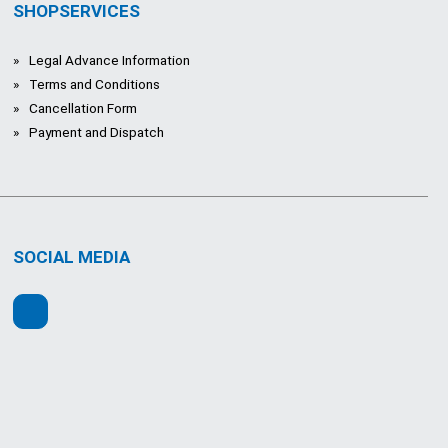
SHOPSERVICES
Legal Advance Information
Terms and Conditions
Cancellation Form
Payment and Dispatch
SOCIAL MEDIA