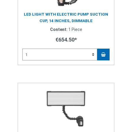
LED LIGHT WITH ELECTRIC PUMP SUCTION
CUP, 14 INCHES, DIMMABLE
Content:
1 Piece
€654.50*