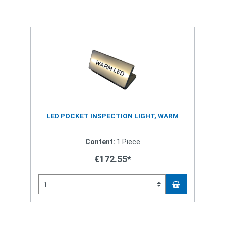
LED POCKET INSPECTION LIGHT, WARM
Content:
1 Piece
€172.55*