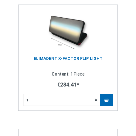
ELIMADENT X-FACTOR FLIP LIGHT
Content:
1 Piece
€284.41*