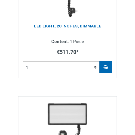
LED LIGHT, 20 INCHES, DIMMABLE
Content:
1 Piece
€511.70*