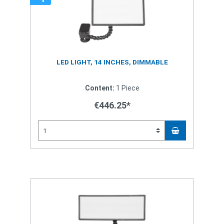
LED LIGHT, 14 INCHES, DIMMABLE
Content:
1 Piece
€446.25*