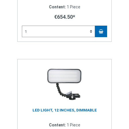
Content:
1 Piece
€654.50*
LED LIGHT, 12 INCHES, DIMMABLE
Content:
1 Piece