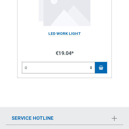
LED WORK LIGHT
€19.04*
SERVICE HOTLINE