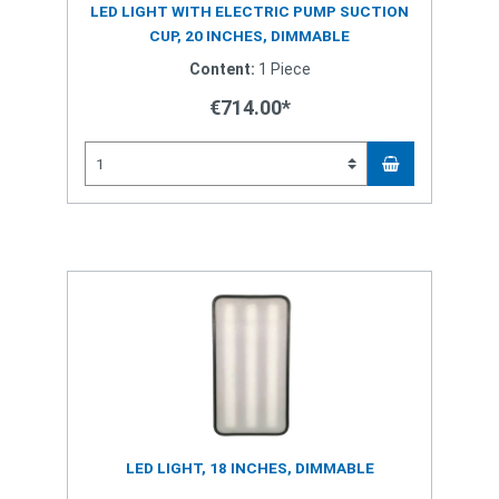
LED LIGHT WITH ELECTRIC PUMP SUCTION
CUP, 20 INCHES, DIMMABLE
Content:
1 Piece
€714.00*
LED LIGHT, 18 INCHES, DIMMABLE