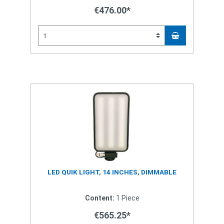
€476.00*
LED QUIK LIGHT, 14 INCHES, DIMMABLE
Content:
1 Piece
€565.25*