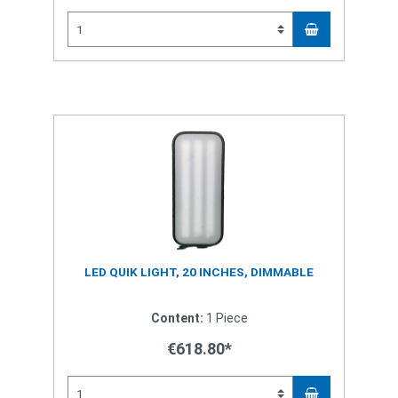
LED QUIK LIGHT, 20 INCHES, DIMMABLE
Content:
1 Piece
€618.80*