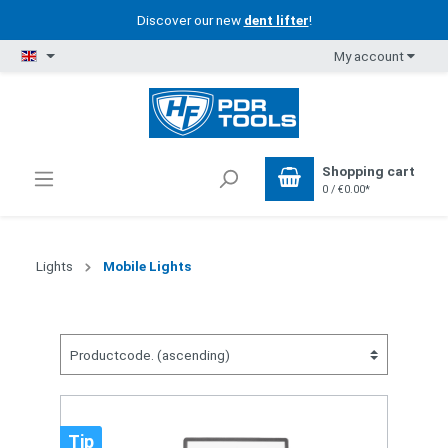
Discover our new
dent lifter
!
My account
Shopping cart
0 / €0.00*
Lights
Mobile Lights
Tip