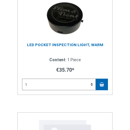
LED POCKET INSPECTION LIGHT, WARM
Content:
1 Piece
€35.70*