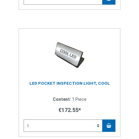
LED POCKET INSPECTION LIGHT, COOL
Content:
1 Piece
€172.55*