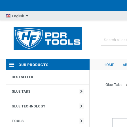
English
OUR PRODUCTS
HOME
A
RILLENSTRUKTUR
GLUE GUNS
TOOLS
MOBILE LIGHTS
HAMMER
BESTSELLER
Glue Tabs
PYRAMIDENSTRUKTUR
GLUE / GLUE REMOVER
WHALE TALES
LIGHT STANDS & TRIPODS
DENT DOLLIES & ACCESSORIES
GLUE TABS
RAUE STRUKTUR
DENTLIFTER & DENTINAL PLIERS
ADJUSTABLE PDR TOOLS
LIGHT- SETS
GLUE TECHNOLOGY
MEGAPADS
GLUING - SET
DENTCRAFT TOOLS
LAMP ACCESSORIES & SPARE PARTS
TOOLS
GLATTE STRUKTUR
TOOLS EQUIPMENT