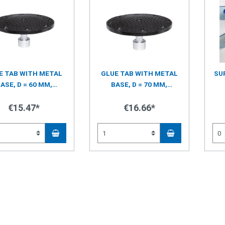
E TAB WITH METAL
GLUE TAB WITH METAL
SU
ASE, D = 60 MM,
BASE, D = 70 MM,
TERNAL PYRAMID
INTERNAL PYRAMID
STRUCTURE
€15.47*
STRUCTURE
€16.66*