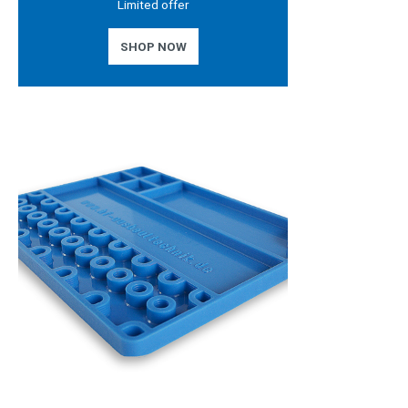
Limited offer
SHOP NOW