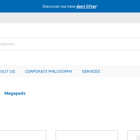
Discover our new
dent lifter
!
BOUT US
CORPORATE PHILOSOPHY
SERVICES
Megapads