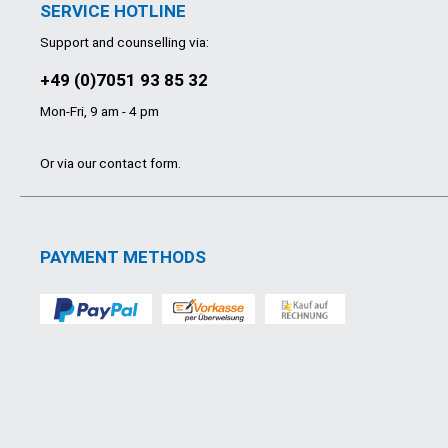
SERVICE HOTLINE
Support and counselling via:
+49 (0)7051 93 85 32
Mon-Fri, 9 am - 4 pm
Or via our
contact form
.
PAYMENT METHODS