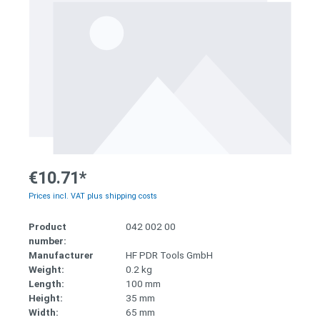
€10.71*
Prices incl. VAT plus shipping costs
Product
042 002 00
number:
Manufacturer
HF PDR Tools GmbH
Weight:
0.2 kg
Length:
100 mm
Height:
35 mm
Width:
65 mm