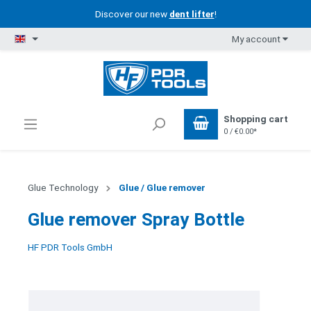
Discover our new
dent lifter
!
My account
Shopping cart
0 / €0.00*
Glue Technology
Glue / Glue remover
Glue remover Spray Bottle
HF PDR Tools GmbH