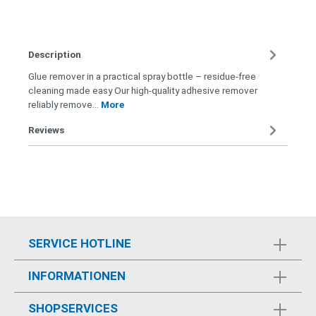
Description
Glue remover in a practical spray bottle – residue-free
cleaning made easy Our high-quality adhesive remover
reliably remove…
More
Reviews
SERVICE HOTLINE
INFORMATIONEN
SHOPSERVICES