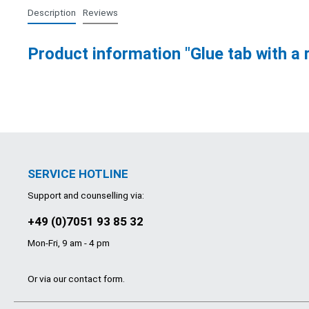
Description
Reviews
Product information "Glue tab with a 
SERVICE HOTLINE
Support and counselling via:
+49 (0)7051 93 85 32
Mon-Fri, 9 am - 4 pm
Or via our
contact form
.