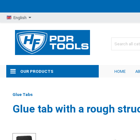
English
OUR PRODUCTS
HOME
A
Glue Tabs
Glue tab with a rough stru