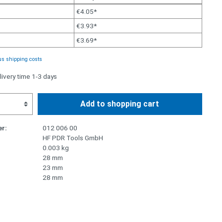
€4.05*
€3.93*
€3.69*
us shipping costs
livery time 1-3 days
Add to shopping cart
r:
012 006 00
HF PDR Tools GmbH
0.003 kg
28 mm
23 mm
28 mm