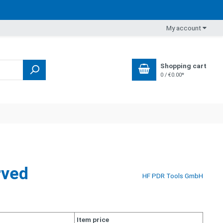
My account
Shopping cart
0 / €0.00*
rved
HF PDR Tools GmbH
Item price