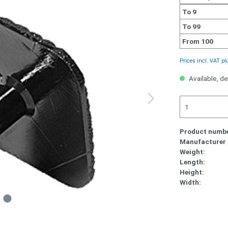
To
9
To
99
From
100
Prices incl. VAT pl
Available, de
Product numbe
Manufacturer
Weight:
Length:
Height:
Width: