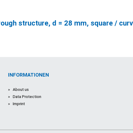
rough structure, d = 28 mm, square / cur
INFORMATIONEN
About us
Data Protection
Imprint