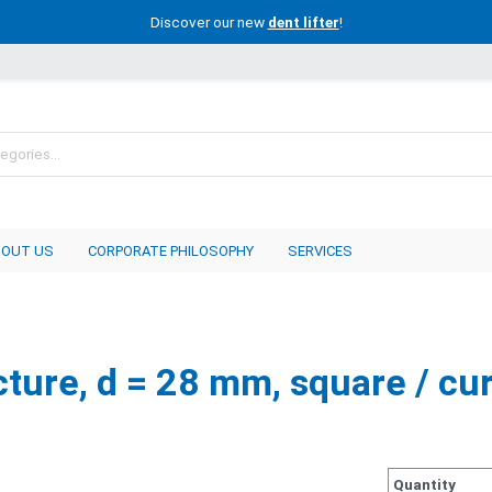
Discover our new
dent lifter
!
BOUT US
CORPORATE PHILOSOPHY
SERVICES
cture, d = 28 mm, square / cu
Quantity