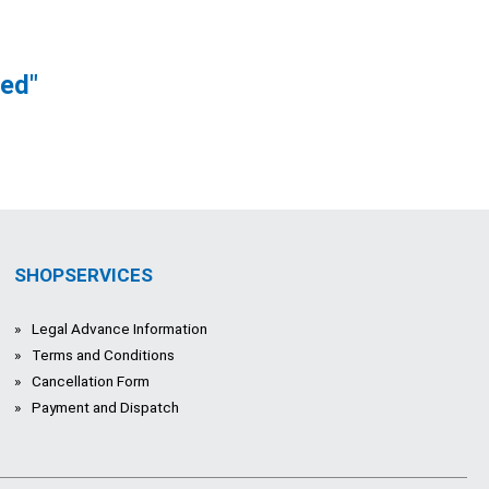
ved"
SHOPSERVICES
Legal Advance Information
Terms and Conditions
Cancellation Form
Payment and Dispatch