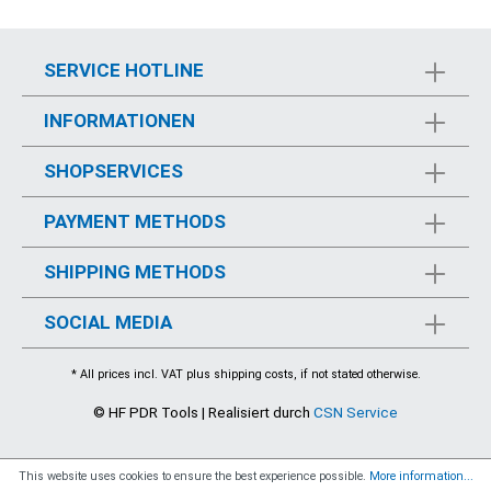
SERVICE HOTLINE
INFORMATIONEN
SHOPSERVICES
PAYMENT METHODS
SHIPPING METHODS
SOCIAL MEDIA
* All prices incl. VAT plus
shipping costs
, if not stated otherwise.
© HF PDR Tools | Realisiert durch
CSN Service
This website uses cookies to ensure the best experience possible.
More information...