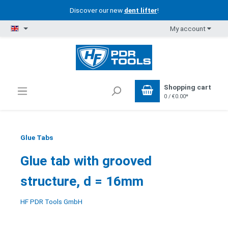
Discover our new
dent lifter
!
My account
Shopping cart
0 / €0.00*
Glue Tabs
Glue tab with grooved
structure, d = 16mm
HF PDR Tools GmbH