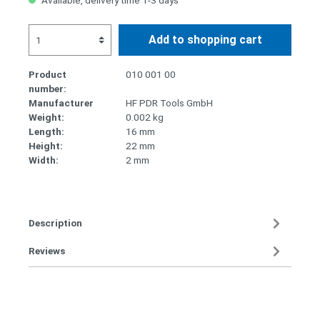
Available, delivery time 1-3 days
Add to shopping cart
Product
010 001 00
number:
Manufacturer
HF PDR Tools GmbH
Weight:
0.002 kg
Length:
16 mm
Height:
22 mm
Width:
2 mm
Description
Reviews