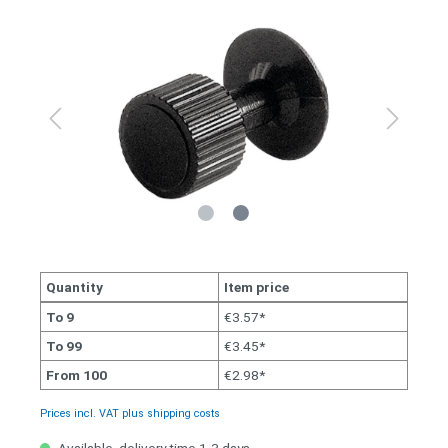
Quantity
Item price
To
9
€3.57*
To
99
€3.45*
From
100
€2.98*
Prices incl. VAT plus shipping costs