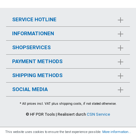
SERVICE HOTLINE
INFORMATIONEN
SHOPSERVICES
PAYMENT METHODS
SHIPPING METHODS
SOCIAL MEDIA
* All prices incl. VAT plus
shipping costs
, if not stated otherwise.
© HF PDR Tools | Realisiert durch
CSN Service
This website uses cookies to ensure the best experience possible.
More information...