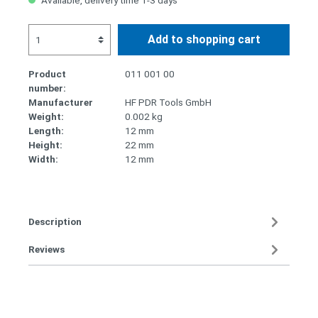
Available, delivery time 1-3 days
Add to shopping cart
Product
011 001 00
number:
Manufacturer
HF PDR Tools GmbH
Weight:
0.002 kg
Length:
12 mm
Height:
22 mm
Width:
12 mm
Description
Reviews