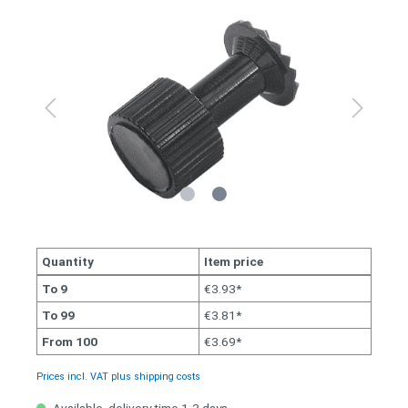
Quantity
Item price
To
9
€3.93*
To
99
€3.81*
From
100
€3.69*
Prices incl. VAT plus shipping costs