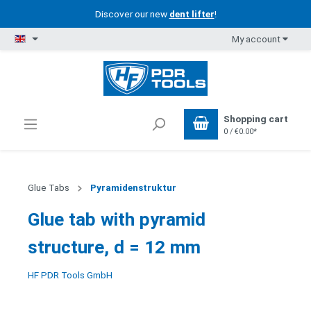
Discover our new
dent lifter
!
My account
Shopping cart
0 / €0.00*
Glue Tabs
Pyramidenstruktur
Glue tab with pyramid
structure, d = 12 mm
HF PDR Tools GmbH