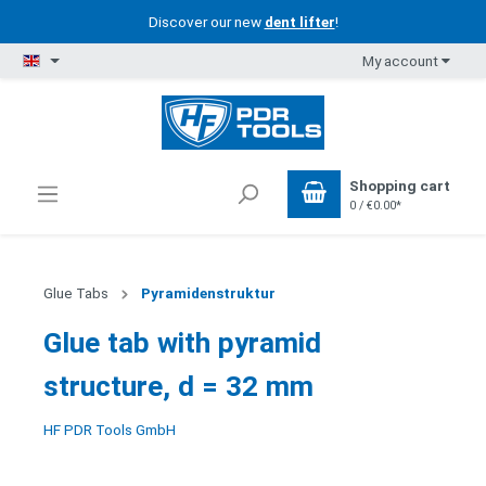
Discover our new
dent lifter
!
My account
Shopping cart
0 / €0.00*
Glue Tabs
Pyramidenstruktur
Glue tab with pyramid
structure, d = 32 mm
HF PDR Tools GmbH