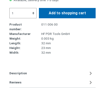
Available, delivery time 1-3 days
Add to shopping cart
Product
011 006 00
number:
Manufacturer
HF PDR Tools GmbH
Weight:
0.003 kg
Length:
32 mm
Height:
23 mm
Width:
32 mm
Description
Reviews