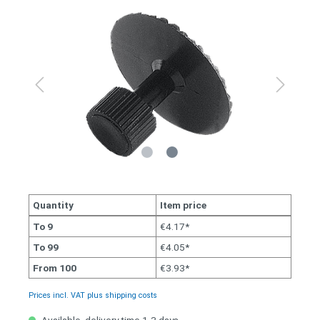
Quantity
Item price
To
9
€4.17*
To
99
€4.05*
From
100
€3.93*
Prices incl. VAT plus shipping costs