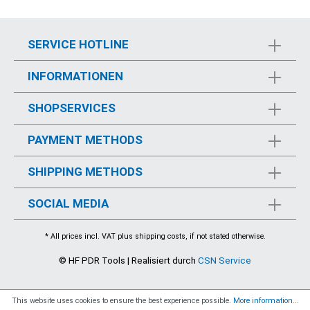
SERVICE HOTLINE
INFORMATIONEN
SHOPSERVICES
PAYMENT METHODS
SHIPPING METHODS
SOCIAL MEDIA
* All prices incl. VAT plus
shipping costs
, if not stated otherwise.
© HF PDR Tools | Realisiert durch
CSN Service
This website uses cookies to ensure the best experience possible.
More information...