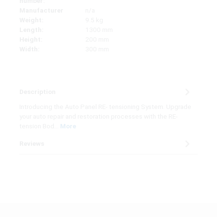
number:
Manufacturer
n/a
Weight:
9.5 kg
Length:
1300 mm
Height:
200 mm
Width:
300 mm
Description
Introducing the Auto Panel RE- tensioning System. Upgrade
your auto repair and restoration processes with the RE-
tension Bod…
More
Reviews