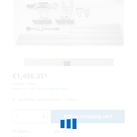
€1,486.31*
Content:
1 Piece
Prices incl. VAT plus shipping costs
Available, delivery time 1-3 days
Add to shopping cart
Product
044 010 00