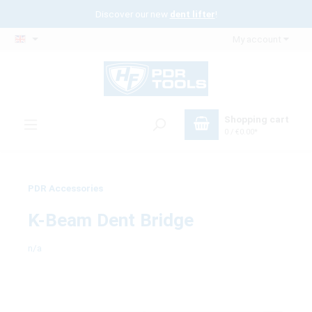
Discover our new
dent lifter
!
My account
Shopping cart
0 / €0.00*
PDR Accessories
K-Beam Dent Bridge
n/a