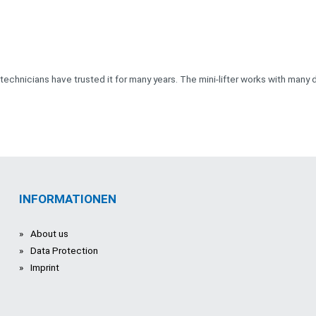
 technicians have trusted it for many years. The mini-lifter works with many d
INFORMATIONEN
About us
Data Protection
Imprint