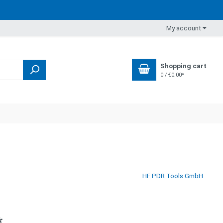
My account
Shopping cart
0 / €0.00*
HF PDR Tools GmbH
*