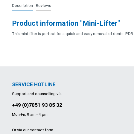
Description
Reviews
Product information "Mini-Lifter"
This mini lifter is perfect for a quick and easy removal of dents. PDR
SERVICE HOTLINE
Support and counselling via:
+49 (0)7051 93 85 32
Mon-Fri, 9 am - 4 pm
Or via our
contact form
.