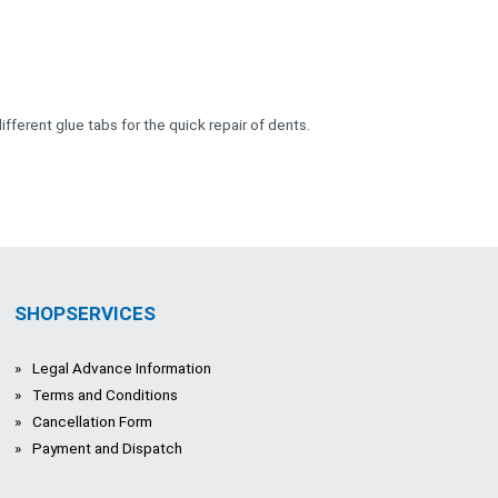
ifferent glue tabs for the quick repair of dents.
SHOPSERVICES
Legal Advance Information
Terms and Conditions
Cancellation Form
Payment and Dispatch