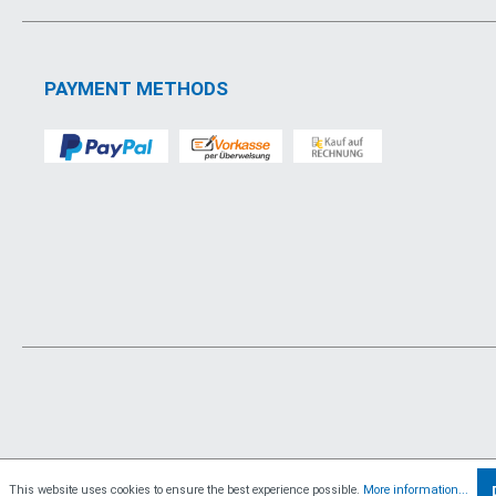
PAYMENT METHODS
This website uses cookies to ensure the best experience possible.
More information...