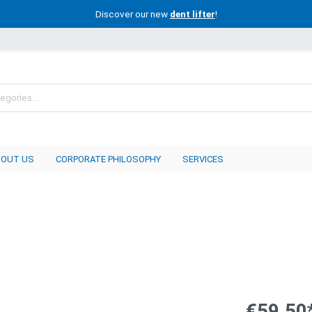
Discover our new
dent lifter
!
BOUT US
CORPORATE PHILOSOPHY
SERVICES
€59.50