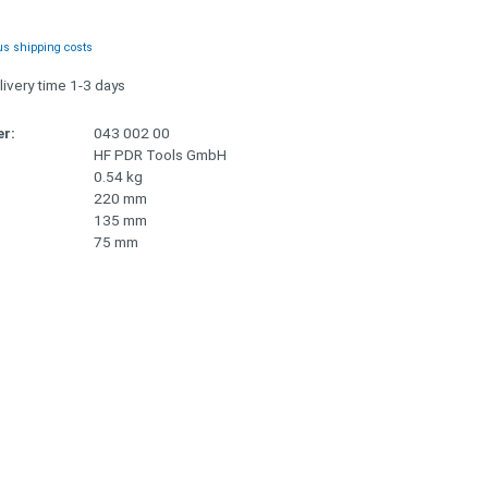
us shipping costs
livery time 1-3 days
r:
043 002 00
HF PDR Tools GmbH
0.54 kg
220 mm
135 mm
75 mm