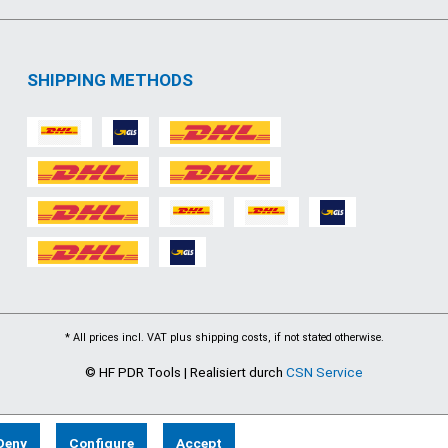
SHIPPING METHODS
* All prices incl. VAT plus
shipping costs
, if not stated otherwise.
© HF PDR Tools | Realisiert durch
CSN Service
Deny
Configure
Accept