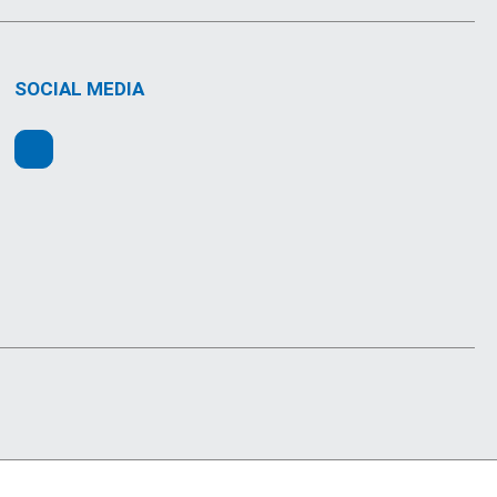
SOCIAL MEDIA