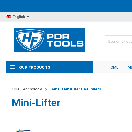
English
OUR PRODUCTS
HOME
A
Glue Technology
Dentlifter & Dentinal pliers
Mini-Lifter