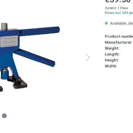
Content:
1 Piece
Prices incl. VAT pl
Available, de
Product numbe
Manufacturer
Weight:
Length:
Height:
Width: