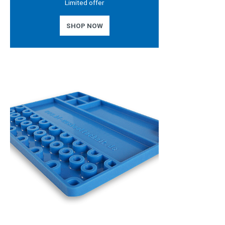
Limited offer
SHOP NOW