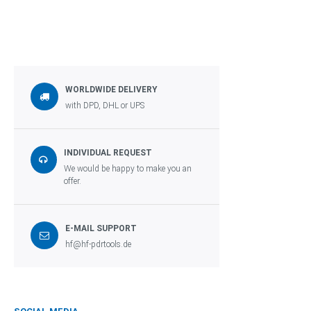
WORLDWIDE DELIVERY
with DPD, DHL or UPS
INDIVIDUAL REQUEST
We would be happy to make you an
offer.
E-MAIL SUPPORT
hf@hf-pdrtools.de