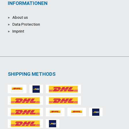
INFORMATIONEN
About us
Data Protection
Imprint
SHIPPING METHODS