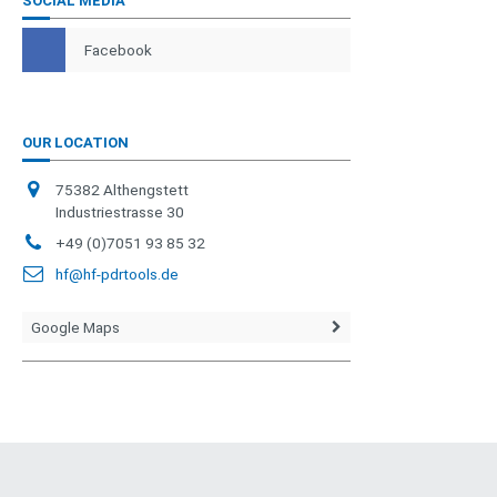
SOCIAL MEDIA
Facebook
OUR LOCATION
75382 Althengstett
Industriestrasse 30
+49 (0)7051 93 85 32
hf@hf-pdrtools.de
Google Maps