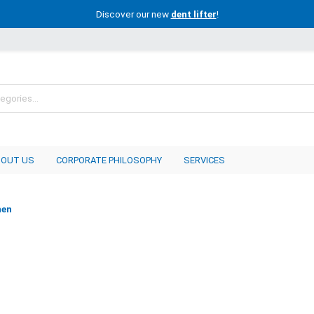
Discover our new
dent lifter
!
BOUT US
CORPORATE PHILOSOPHY
SERVICES
nen