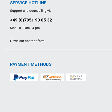
SERVICE HOTLINE
Support and counselling via:
+49 (0)7051 93 85 32
Mon-Fri, 9 am - 4 pm
Or via our
contact form
.
PAYMENT METHODS