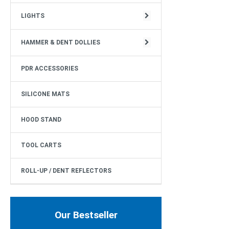
CIRCULAR STRUCTURE
LIGHTS
HAMMER & DENT DOLLIES
PDR ACCESSORIES
SILICONE MATS
HOOD STAND
TOOL CARTS
ROLL-UP / DENT REFLECTORS
Our Bestseller