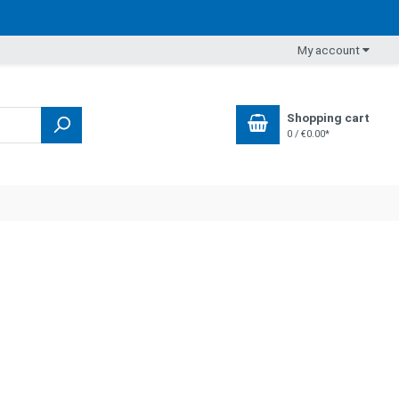
My account
Shopping cart
0 / €0.00*