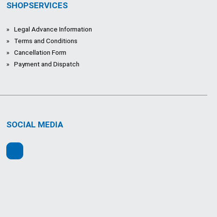
SHOPSERVICES
Legal Advance Information
Terms and Conditions
Cancellation Form
Payment and Dispatch
SOCIAL MEDIA